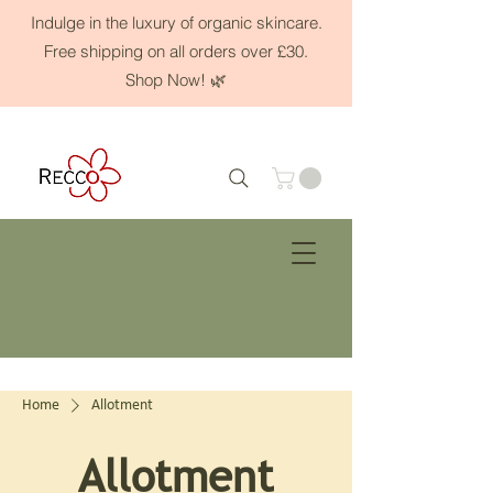
Indulge in the luxury of organic skincare.
Free shipping on all orders over £30.
Shop Now! 🌿
Home
Allotment
Allotment