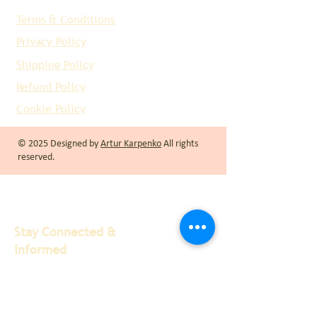
Terms & Conditions
Privacy Policy
Shipping Policy
Refund Policy
Cookie Policy
© 2025 Designed by
Artur Karpenko
All rights
reserved.
Stay Connected &
Informed
We at Recco Limited are passionate about
providing the best