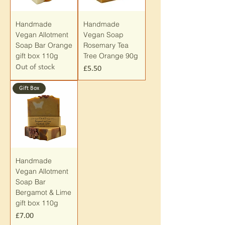
Handmade
Handmade
Vegan Allotment
Vegan Soap
Soap Bar Orange
Rosemary Tea
gift box 110g
Tree Orange 90g
Out of stock
Price
£5.50
Gift Box
Handmade
Vegan Allotment
Soap Bar
Bergamot & Lime
gift box 110g
Price
£7.00