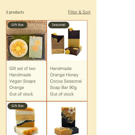
Filter & Sort
5 products
Gift Box
Seasonal
Gift set of two
Handmade
Handmade
Orange Honey
Vegan Soaps
Cocoa Seasonal
Orange
Soap Bar 90g
Out of stock
Out of stock
Gift Box