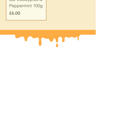
Peppermint 100g
Price
£6.00