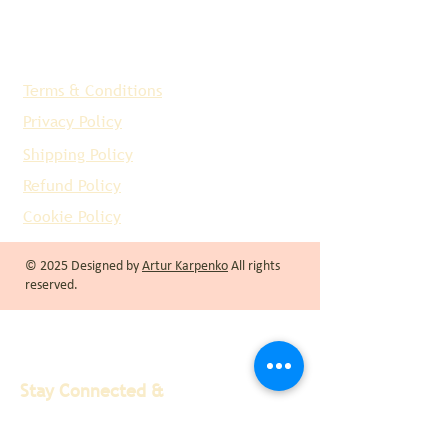
Terms & Conditions
Privacy Policy
Shipping Policy
Refund Policy
Cookie Policy
© 2025 Designed by
Artur Karpenko
All rights
reserved.
Stay Connected &
Informed