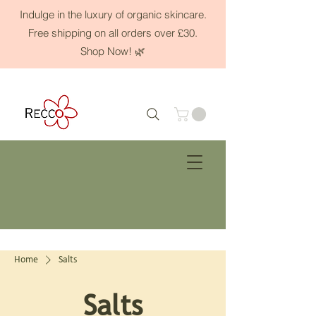
Indulge in the luxury of organic skincare.
Free shipping on all orders over £30.
Shop Now! 🌿
Home
Salts
Salts