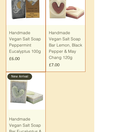
Handmade
Handmade
Vegan Salt Soap
Vegan Salt Soap
Peppermint
Bar Lemon, Black
Eucalyptus 100g
Pepper & May
Chang 120g
Price
£6.00
Price
£7.00
New Arrival
Handmade
Vegan Salt Soap
Bar Eucalyptus &