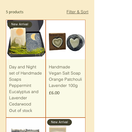
Filter & Sort
5 products
New Arrival
Day and Night
Handmade
set of Handmade
Vegan Salt Soap
Soaps
Orange Patchouli
Peppermint
Lavender 100g
Eucalyptus and
Price
£6.00
Lavender
Cedarwood
Out of stock
New Arrival