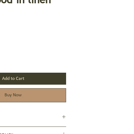
Add to Cart
Buy Now
vate, Sodium Cocoate, Aqua, Glycerin,