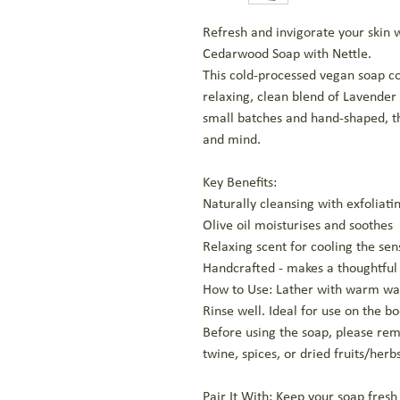
Refresh and invigorate your ski
Cedarwood Soap with Nettle.
This cold-processed vegan soap co
relaxing, clean blend of Lavender
small batches and hand-shaped, thi
and mind.
Key Benefits:
Naturally cleansing with exfoliati
Olive oil moisturises and soothes
Relaxing scent for cooling the sen
Handcrafted - makes a thoughtful 
How to Use: Lather with warm wa
Rinse well. Ideal for use on the b
Before using the soap, please re
twine, spices, or dried fruits/herbs
Pair It With: Keep your soap fres