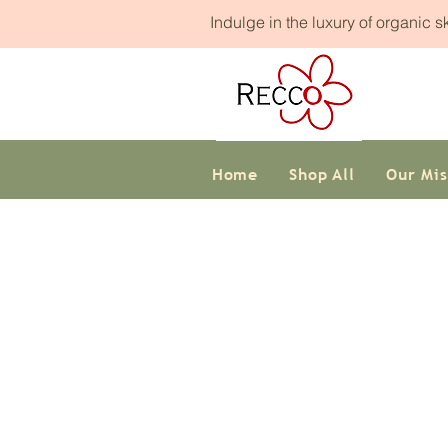
Indulge in the luxury of organic 
Home
Shop All
Our Mis