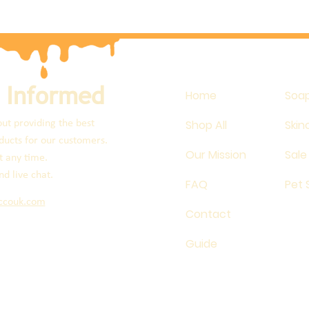
 Informed
Home
Soa
Shop All
Skin
ut providing the best
ucts for our customers.
Our Mission
Sale
t any time.
nd live chat.
FAQ
Pet
ccouk.com
Contact
Guide