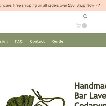
skincare. Free shipping on all orders over £30. Shop Now! 🌿
sion
FAQ
Contact
Guide
Handmad
Bar Lav
Cedarwo