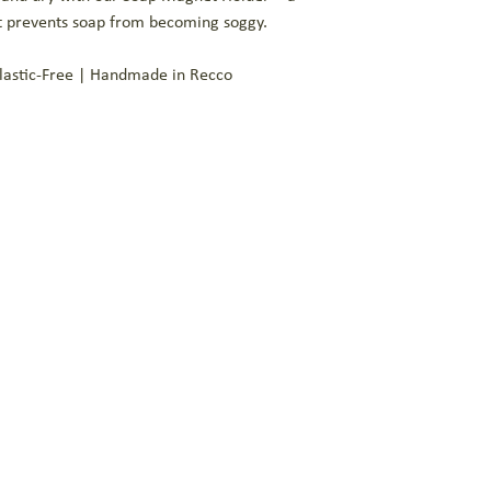
prolonging the life of yo
at prevents soap from becoming soggy.
exfoliant that feels deli
Plastic-Free | Handmade in Recco