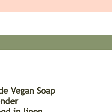
e Vegan Soap
ender
od in linen