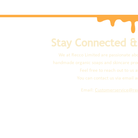
Stay Connected &
We at Recco Limited are passionate abo
handmade organic soaps and skincare prod
Feel free to reach out to us a
You can contact us via email a
Email:
Customerservice@re