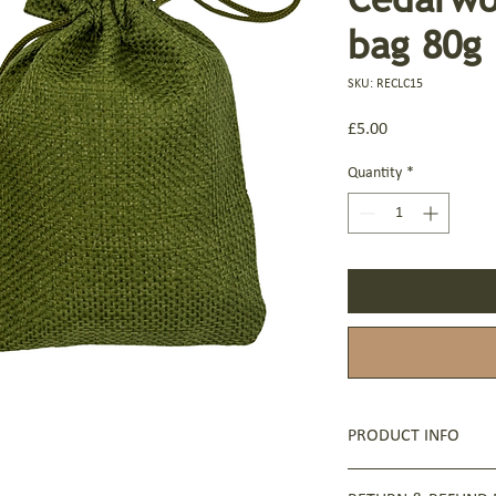
bag 80g
SKU: RECLC15
Price
£5.00
Quantity
*
PRODUCT INFO
Ingredients: Sodium Oli