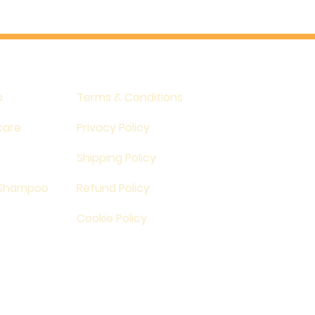
p
Terms & Conditions
care
Privacy Policy
Shipping Policy
 Shampoo
Refund Policy
Cookie Policy