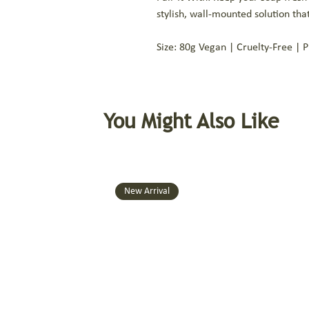
stylish, wall-mounted solution th
Size: 80g Vegan | Cruelty-Free | 
You Might Also Like
New Arrival