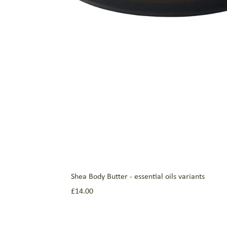
Shea Body Butter - essential oils variants
Price
£14.00