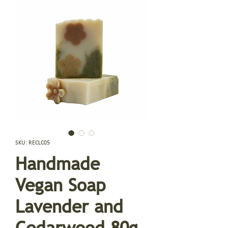
SKU: RECLC05
Handmade
Vegan Soap
Lavender and
Cedarwood 80g