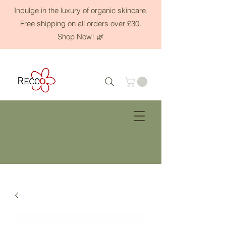
Indulge in the luxury of organic skincare.
Free shipping on all orders over £30.
Shop Now! 🌿