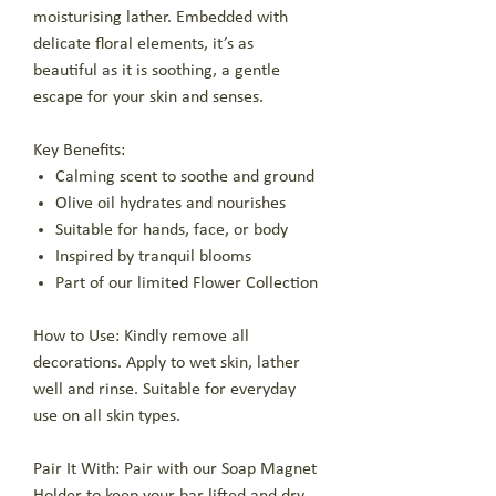
moisturising lather. Embedded with
delicate floral elements, it’s as
beautiful as it is soothing, a gentle
escape for your skin and senses.
Key Benefits:
Calming scent to soothe and ground
Olive oil hydrates and nourishes
Suitable for hands, face, or body
Inspired by tranquil blooms
Part of our limited Flower Collection
How to Use: Kindly remove all
decorations. Apply to wet skin, lather
well and rinse. Suitable for everyday
use on all skin types.
Pair It With: Pair with our Soap Magnet