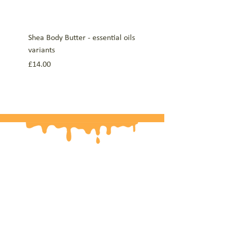
Shea Body Butter - essential oils
Lip Balms Mint, Lemon an
variants
Orange, Lavender, Manda
10g
Price
£14.00
Price
£5.00