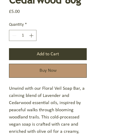
Price
£5.00
Quantity
*
Add to Cart
Buy Now
Unwind with our Floral Veil Soap Bar, a
calming blend of Lavender and
Cedarwood essential oils, inspired by
peaceful walks through blooming
woodland trails. This cold-processed
vegan soap is crafted with care and
enriched with olive oil for a creamy,